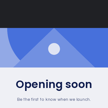
Opening soon
Be the first to know when we launch.