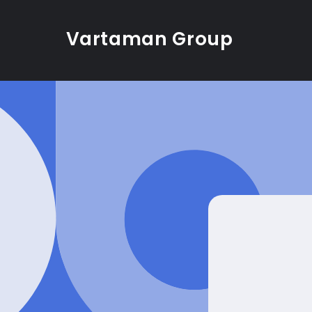
Skip to
content
Vartaman Group