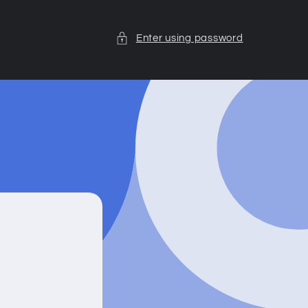
Enter using password